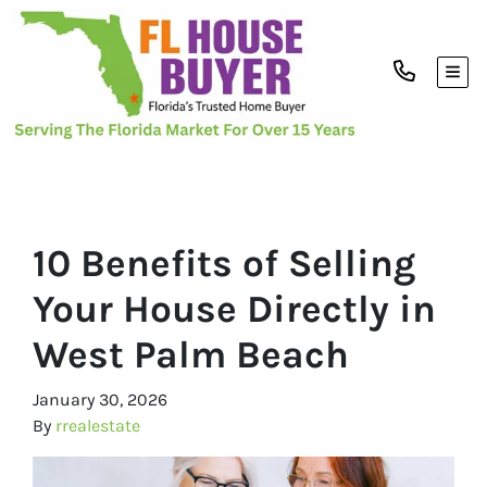
TOG
10 Benefits of Selling
Your House Directly in
West Palm Beach
January 30, 2026
By
rrealestate