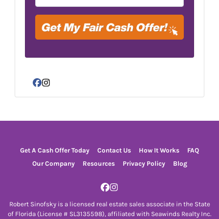
Facebook
Instagram
Get A Cash Offer Today
Contact Us
How It Works
FAQ
Our Company
Resources
Privacy Policy
Blog
Facebook
Instagram
Robert Sinofsky is a licensed real estate sales associate in the State
of Florida (License # SL3135598), affiliated with Seawinds Realty Inc.