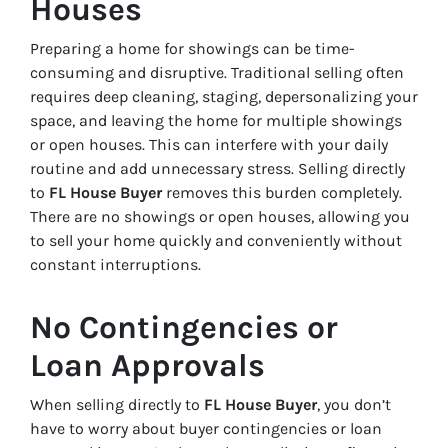
Houses
Preparing a home for showings can be time-
consuming and disruptive. Traditional selling often
requires deep cleaning, staging, depersonalizing your
space, and leaving the home for multiple showings
or open houses. This can interfere with your daily
routine and add unnecessary stress. Selling directly
to
FL House Buyer
removes this burden completely.
There are no showings or open houses, allowing you
to sell your home quickly and conveniently without
constant interruptions.
No Contingencies or
Loan Approvals
When selling directly to
FL House Buyer
, you don’t
have to worry about buyer contingencies or loan