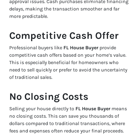
approval issues. Cash purchases eliminate financing
delays, making the transaction smoother and far
more predictable.
Competitive Cash Offer
Professional buyers like
FL House Buyer
provide
competitive cash offers based on your home’s value.
This is especially beneficial for homeowners who
need to sell quickly or prefer to avoid the uncertainty
of traditional sales.
No Closing Costs
Selling your house directly to
FL House Buyer
means
no closing costs. This can save you thousands of
dollars compared to traditional transactions, where
fees and expenses often reduce your final proceeds.