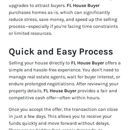
upgrades to attract buyers.
FL House Buyer
purchases homes as-is, which can significantly
reduce stress, save money, and speed up the selling
process—especially if you’re facing time constraints
or limited resources.
Quick and Easy Process
Selling your house directly to
FL House Buyer
offers a
simple and hassle-free experience. You don’t need to
manage real estate agents, wait for buyer interest, or
endure prolonged negotiations. After reviewing your
property details,
FL House Buyer
provides a fair and
competitive cash offer—often within hours.
Once you accept the offer, the transaction can close
in just a few days. This allows you to receive your
funds quickly and move forward without delays.