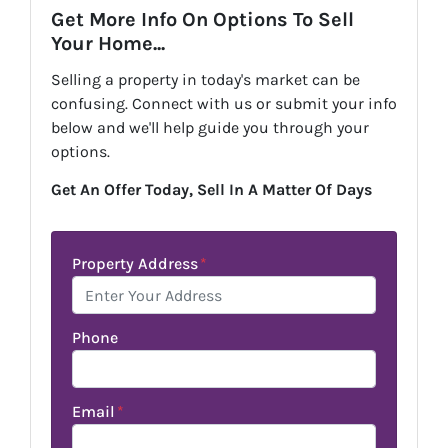
Get More Info On Options To Sell
Your Home...
Selling a property in today's market can be
confusing. Connect with us or submit your info
below and we'll help guide you through your
options.
Get An Offer Today, Sell In A Matter Of Days
Property Address
*
Phone
Email
*