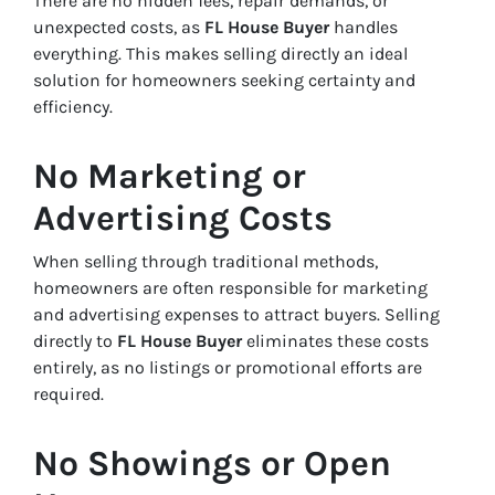
There are no hidden fees, repair demands, or
unexpected costs, as
FL House Buyer
handles
everything. This makes selling directly an ideal
solution for homeowners seeking certainty and
efficiency.
No Marketing or
Advertising Costs
When selling through traditional methods,
homeowners are often responsible for marketing
and advertising expenses to attract buyers. Selling
directly to
FL House Buyer
eliminates these costs
entirely, as no listings or promotional efforts are
required.
No Showings or Open