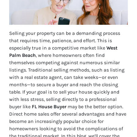
Selling your property can be a demanding process
that requires time, patience, and effort. This is
especially true in a competitive market like
West
Palm Beach
, where homeowners often find
themselves competing against numerous similar
listings. Traditional selling methods, such as listing
with a real estate agent, can take weeks—or even
months—to secure a buyer and reach the closing
table. If your goal is to sell your house quickly and
with less stress, selling directly to a professional
buyer like
FL House Buyer
may be the better option.
Direct home sales offer several advantages and have
become an increasingly popular choice for
homeowners looking to avoid the complications of
the traditional market. In this blog, we’ll cover the