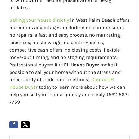
is, without the need for presentation or design
updates.
Selling your house directly
in
West Palm Beach
offers
numerous advantages, including no commissions,
no repairs, a fast and easy process, no marketing
expenses, no showings, no contingencies,
competitive cash offers, no closing costs, flexible
move-out timing, and no staging requirements.
Professional buyers like
FL House Buyer
make it
possible to sell your home without the stress and
uncertainty of traditional methods..
Contact FL
House Buyer
today to learn more about how we can
help you sell your house quickly and easily. (561) 562-
7759