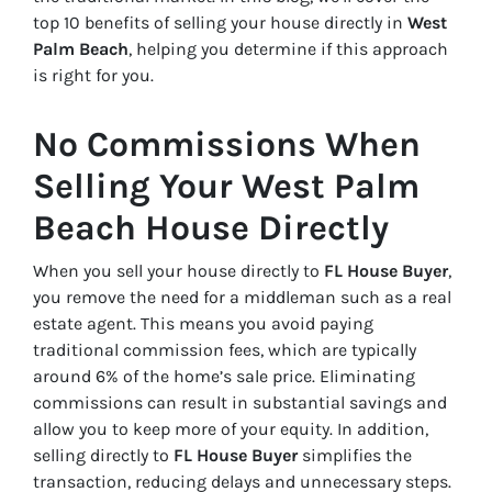
top 10 benefits of selling your house directly in
West
Palm Beach
, helping you determine if this approach
is right for you.
No Commissions When
Selling Your West Palm
Beach House Directly
When you sell your house directly to
FL House Buyer
,
you remove the need for a middleman such as a real
estate agent. This means you avoid paying
traditional commission fees, which are typically
around 6% of the home’s sale price. Eliminating
commissions can result in substantial savings and
allow you to keep more of your equity. In addition,
selling directly to
FL House Buyer
simplifies the
transaction, reducing delays and unnecessary steps.