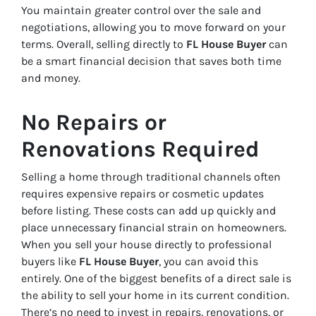
You maintain greater control over the sale and
negotiations, allowing you to move forward on your
terms. Overall, selling directly to
FL House Buyer
can
be a smart financial decision that saves both time
and money.
No Repairs or
Renovations Required
Selling a home through traditional channels often
requires expensive repairs or cosmetic updates
before listing. These costs can add up quickly and
place unnecessary financial strain on homeowners.
When you sell your house directly to professional
buyers like
FL House Buyer
, you can avoid this
entirely. One of the biggest benefits of a direct sale is
the ability to sell your home in its current condition.
There’s no need to invest in repairs, renovations, or