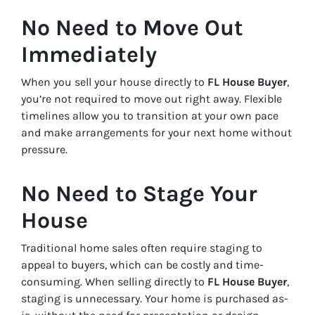
No Need to Move Out
Immediately
When you sell your house directly to
FL House Buyer
,
you’re not required to move out right away. Flexible
timelines allow you to transition at your own pace
and make arrangements for your next home without
pressure.
No Need to Stage Your
House
Traditional home sales often require staging to
appeal to buyers, which can be costly and time-
consuming. When selling directly to
FL House Buyer
,
staging is unnecessary. Your home is purchased as-