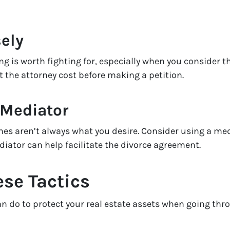
ely
ng is worth fighting for, especially when you consider th
t the attorney cost before making a petition.
 Mediator
s aren’t always what you desire. Consider using a medi
diator can help facilitate the divorce agreement.
ese Tactics
 do to protect your real estate assets when going throug