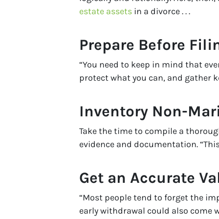
estate assets
in a divorce . . .
Prepare Before Fili
“You need to keep in mind that ever
protect what you can, and gather k
Inventory Non-Mari
Take the time to compile a thorough
evidence and documentation. “This 
Get an Accurate Va
“Most people tend to forget the im
early withdrawal could also come w