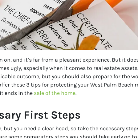
 on, and it’s far from a pleasant experience. But it do
s ugly, especially when it comes to real estate assets.
able outcome, but you should also prepare for the worst
offer these 3 tips for protecting your West Palm Beach 
it ends in the
sale of the home
.
sary First Steps
 but you need a clear head, so take the necessary steps
n, are some preparatory steps you should take early on t