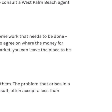
o consult a West Palm Beach agent
 some work that needs to be done –
 to agree on where the money for
rket, you can leave the place to be
 them. The problem that arises in a
esult, often accept a less than