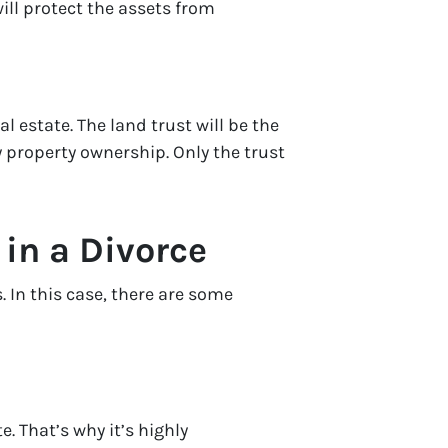
ill protect the assets from
l estate. The land trust will be the
y property ownership. Only the trust
 in a Divorce
. In this case, there are some
e. That’s why it’s highly