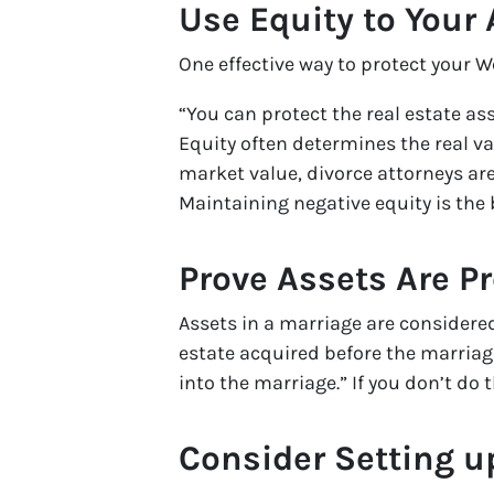
Use Equity to Your
One effective way to protect your W
“You can protect the real estate as
Equity often determines the real va
market value, divorce attorneys ar
Maintaining negative equity is the 
Prove Assets Are P
Assets in a marriage are considered
estate acquired before the marriage
into the marriage.” If you don’t do 
Consider Setting u