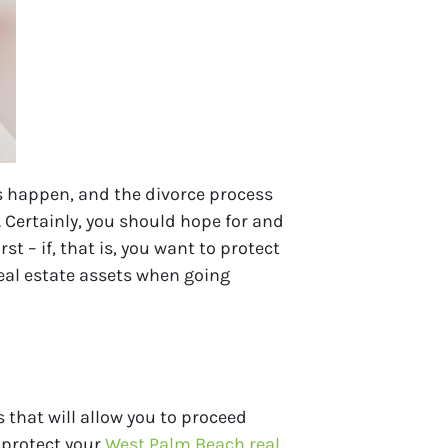
es happen, and the divorce process
 Certainly, you should hope for and
 – if, that is, you want to protect
real estate assets when going
 that will allow you to proceed
o protect your
West Palm Beach real