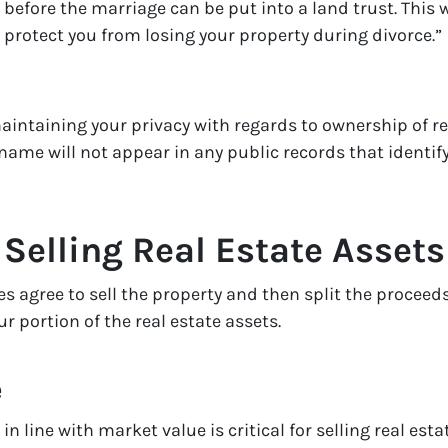
 before the marriage can be put into a land trust. This w
n protect you from losing your property during divorce.”
aintaining your privacy with regards to ownership of rea
 name will not appear in any public records that identif
 Selling Real Estate Assets
s agree to sell the property and then split the proceeds
r portion of the real estate assets.
e
in line with market value is critical for selling real estat