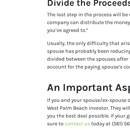
Divide the Proceed
The last step in the process will be
company can distribute the money,
you’ve agreed to.”
Usually, the only difficulty that 
spouse has probably been reducing
divided between the spouses after 
account for the paying spouse’s co
An Important Asp
If you and your spouse/ex-spouse de
West Palm Beach investor. They will
you the best deal possible. If your
sure to
contact us
today at (561) 56