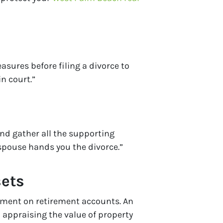
asures before filing a divorce to
n court.”
and gather all the supporting
spouse hands you the divorce.”
sets
ayment on retirement accounts. An
 appraising the value of property