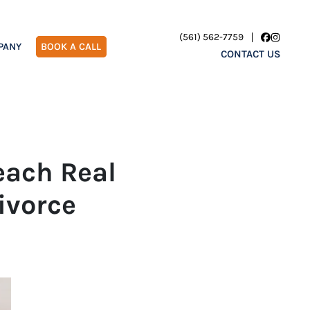
(561) 562-7759
Facebook
Instagr
PANY
BOOK A CALL
CONTACT US
each Real
ivorce