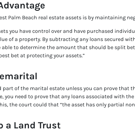
 Advantage
est Palm Beach real estate assets is by maintaining neg
sets you have control over and have purchased individu
lue of a property. By subtracting any loans secured wit
e able to determine the amount that should be split bet
best bet at protecting your assets.”
remarital
 part of the marital estate unless you can prove that th
, you need to prove that any loans associated with the
this, the court could that “the asset has only partial no
p a Land Trust