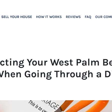
SELL YOUR HOUSE
HOW IT WORKS
REVIEWS
FAQ
OUR COM
tecting Your West Palm B
When Going Through a D