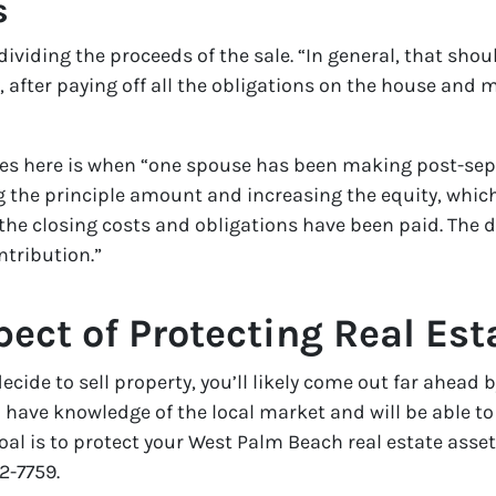
s
 dividing the proceeds of the sale. “In general, that sh
 after paying off all the obligations on the house an
arises here is when “one spouse has been making post-s
 the principle amount and increasing the equity, whic
the closing costs and obligations have been paid. The d
ntribution.”
ect of Protecting Real Est
cide to sell property, you’ll likely come out far ahead
 have knowledge of the local market and will be able to 
 goal is to protect your West Palm Beach real estate ass
2-7759.