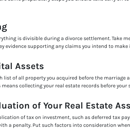
ng
ything is divisible during a divorce settlement. Take me
ey evidence supporting any claims you intend to make i
tal Assets
 list of all property you acquired before the marriage 
means collecting your real estate records before your 
luation of Your Real Estate As
plication of tax on investment, such as deferred tax p
ith a penalty. Put such factors into consideration when