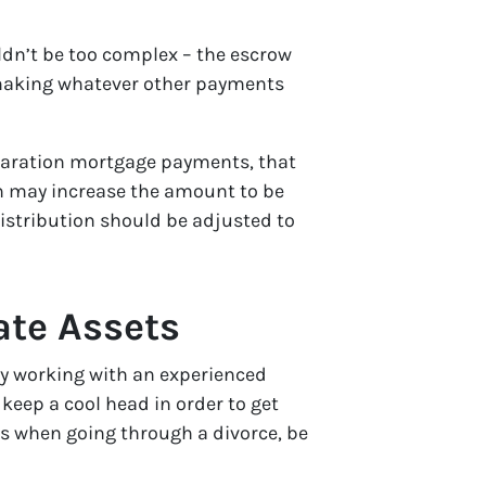
ouldn’t be too complex – the escrow
d making whatever other payments
eparation mortgage payments, that
h may increase the amount to be
istribution should be adjusted to
ate Assets
 by working with an experienced
keep a cool head in order to get
ets when going through a divorce, be