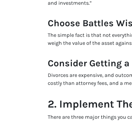
and investments.”
Choose Battles Wis
The simple fact is that not everythi
weigh the value of the asset agains
Consider Getting a
Divorces are expensive, and outcome
costly than attorney fees, and a me
2. Implement Th
There are three major things you can