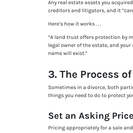
Any real estate assets you acquired
creditors and litigators, and it “ca
Here’s how it works . . .
“A land trust offers protection by m
legal owner of the estate, and your
name will exist.”
3. The Process of
Sometimes in a divorce, both partie
things you need to do to protect you
Set an Asking Pric
Pricing appropriately for a sale and 