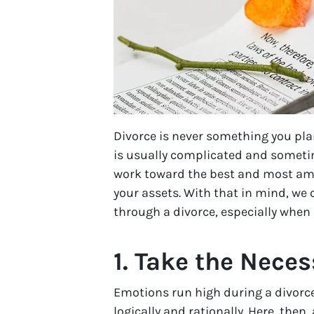
Divorce is never something you plan
is usually complicated and sometime
work toward the best and most amic
your assets. With that in mind, we 
through a divorce, especially when 
1. Take the Neces
Emotions run high during a divorce,
logically and rationally. Here, the