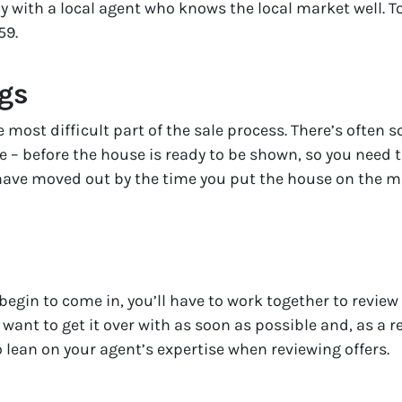
 with a local agent who knows the local market well. T
59.
ngs
 most difficult part of the sale process. There’s often
ke – before the house is ready to be shown, so you need
 have moved out by the time you put the house on the ma
egin to come in, you’ll have to work together to review
t want to get it over with as soon as possible and, as a r
to lean on your agent’s expertise when reviewing offers.