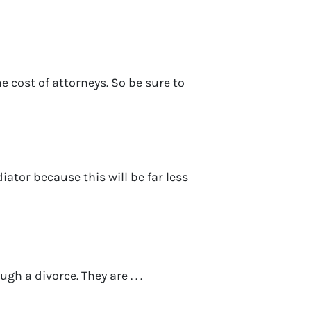
e cost of attorneys. So be sure to
ator because this will be far less
h a divorce. They are . . .