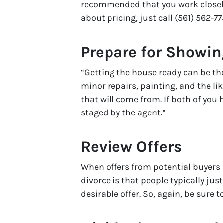
recommended that you work closely
about pricing, just call (561) 562-77
Prepare for Showi
“Getting the house ready can be the
minor repairs, painting, and the li
that will come from. If both of you
staged by the agent.”
Review Offers
When offers from potential buyers b
divorce is that people typically jus
desirable offer. So, again, be sure 