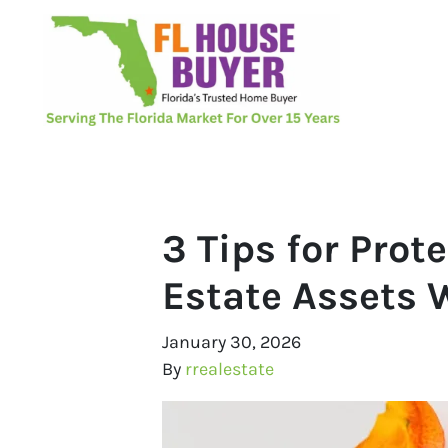
3 Tips for Pro
Estate Assets 
January 30, 2026
By
rrealestate