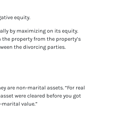
ative equity.
ally by maximizing on its equity.
h the property from the property’s
ween the divorcing parties.
ey are non-marital assets. “For real
 asset were cleared before you got
n-marital value.”